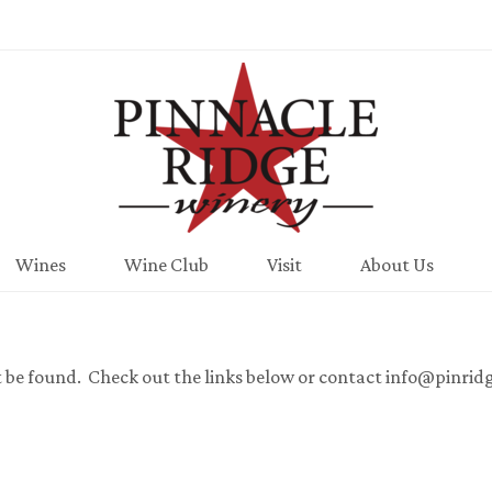
Pinnacle Ridge
Wines
Wine Club
Visit
About Us
t be found. Check out the links below or contact info@pinrid