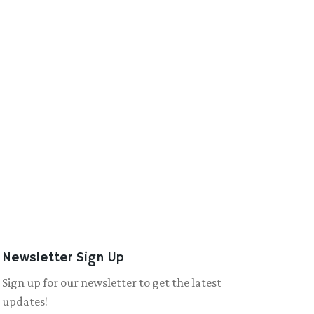
Newsletter Sign Up
Sign up for our newsletter to get the latest
updates!