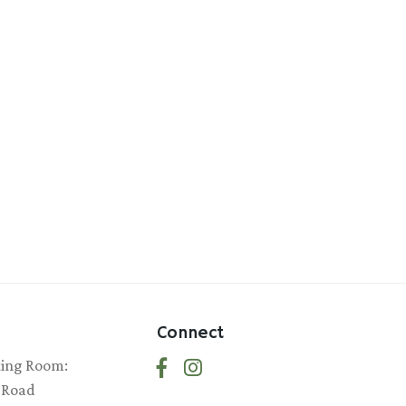
Connect
ting Room:
 Road