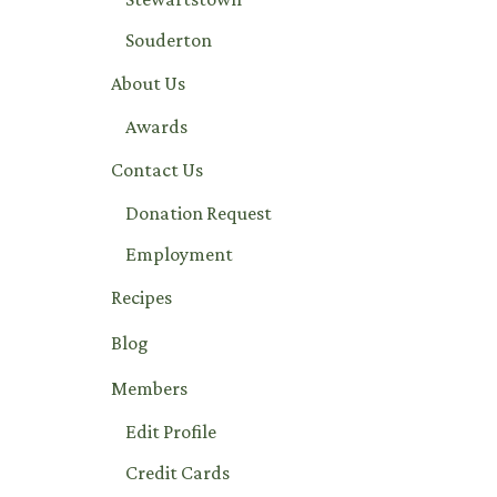
Souderton
About Us
Awards
Contact Us
Donation Request
Employment
Recipes
Blog
Members
Edit Profile
Credit Cards