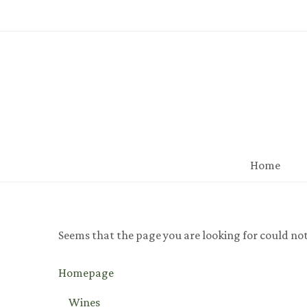
Home
Seems that the page you are looking for could no
Homepage
Wines