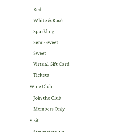
Red
White & Rosé
Sparkling
Semi-Sweet
Sweet
Virtual Gift Card
Tickets
Wine Club
Join the Club
Members Only
Visit
Stewartstown