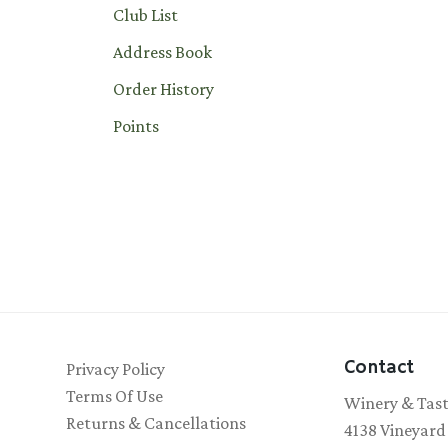
Club List
Address Book
Order History
Points
Contact
Privacy Policy
Terms Of Use
Winery & Tas
Returns & Cancellations
4138 Vineyard