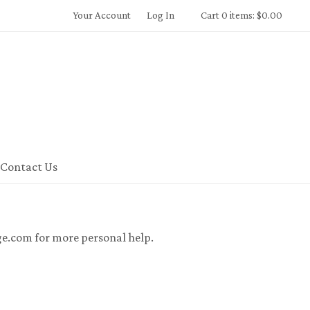
Your Account
Log In
Cart 0 items: $0.00
 Winery Home
Contact Us
ge.com for more personal help.