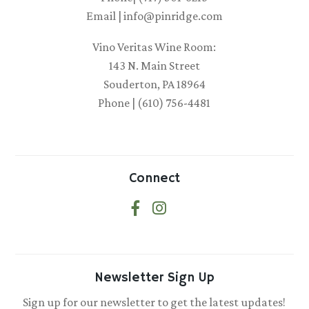
Email | info@pinridge.com
Vino Veritas Wine Room:
143 N. Main Street
Souderton, PA 18964
Phone | (610) 756-4481
Connect
Newsletter Sign Up
Sign up for our newsletter to get the latest updates!