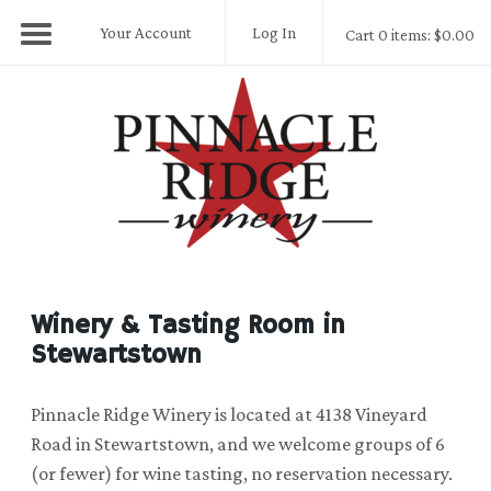
Your Account
Log In
Cart 0 items: $0.00
Pinnacle Ridge
Winery & Tasting Room in
Stewartstown
Pinnacle Ridge Winery is located at 4138 Vineyard
Road in Stewartstown, and we welcome groups of 6
(or fewer) for wine tasting, no reservation necessary.