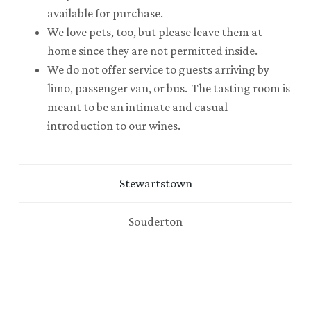
available for purchase.
We love pets, too, but please leave them at
home since they are not permitted inside.
We do not offer service to guests arriving by
limo, passenger van, or bus. The tasting room is
meant to be an intimate and casual
introduction to our wines.
Stewartstown
Souderton