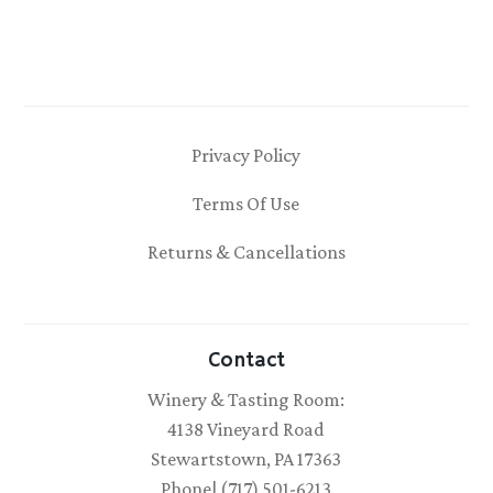
Privacy Policy
Terms Of Use
Returns & Cancellations
Contact
Winery & Tasting Room:
4138 Vineyard Road
Stewartstown, PA 17363
Phone| (717) 501-6213