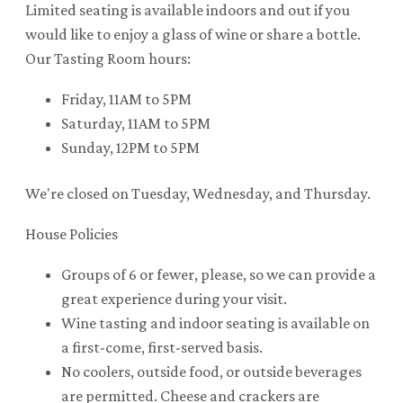
Limited seating is available indoors and out if you
would like to enjoy a glass of wine or share a bottle.
Our Tasting Room hours:
Friday, 11AM to 5PM
Saturday, 11AM to 5PM
Sunday, 12PM to 5PM
We're closed on Tuesday, Wednesday, and Thursday.
House Policies
Groups of 6 or fewer, please, so we can provide a
great experience during your visit.
Wine tasting and indoor seating is available on
a first-come, first-served basis.
No coolers, outside food, or outside beverages
are permitted. Cheese and crackers are