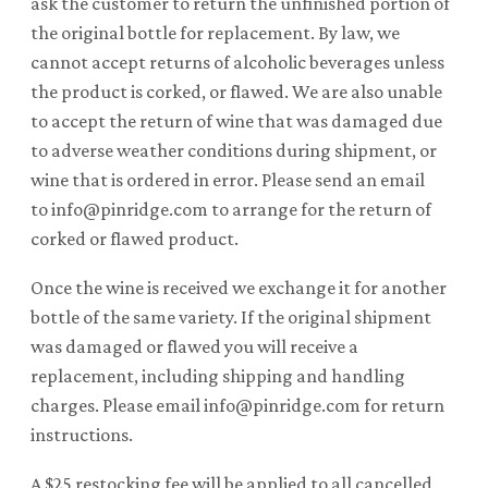
ask the customer to return the unfinished portion of
the original bottle for replacement. By law, we
cannot accept returns of alcoholic beverages unless
the product is corked, or flawed. We are also unable
to accept the return of wine that was damaged due
to adverse weather conditions during shipment, or
wine that is ordered in error. Please send an email
to info@pinridge.com to arrange for the return of
corked or flawed product.
Once the wine is received we exchange it for another
bottle of the same variety. If the original shipment
was damaged or flawed you will receive a
replacement, including shipping and handling
charges. Please email info@pinridge.com for return
instructions.
A $25 restocking fee will be applied to all cancelled