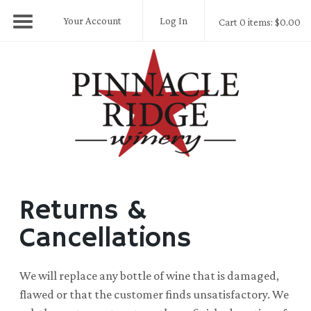
Your Account
Log In
Cart 0 items: $0.00
Pinnacle Ridge
Returns &
Cancellations
We will replace any bottle of wine that is damaged,
flawed or that the customer finds unsatisfactory. We