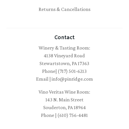
Returns & Cancellations
Contact
Winery & Tasting Room:
4138 Vineyard Road
Stewartstown, PA 17363
Phone| (717) 501-6213
Email | info@pinridge.com
Vino Veritas Wine Room:
143 N. Main Street
Souderton, PA 18964
Phone | (610) 756-4481