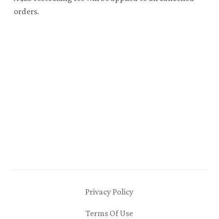
orders.
Privacy Policy
Terms Of Use