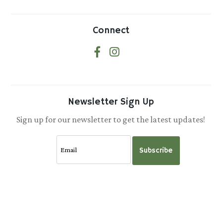
Connect
Newsletter Sign Up
Sign up for our newsletter to get the latest updates!
Subscribe