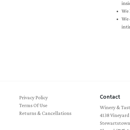
insi
We 
We d
int
Contact
Privacy Policy
Terms Of Use
Winery & Tas
Returns & Cancellations
4138 Vineyard
Stewartstown,