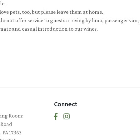
de.
love pets, too, but please leave them at home.
o not offer service to guests arriving by limo, passenger van,
imate and casual introduction to our wines.
Connect
ting Room:
 Road
 PA 17363