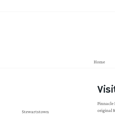
Home
Vis
Pinnacle 
original 
Stewartstown