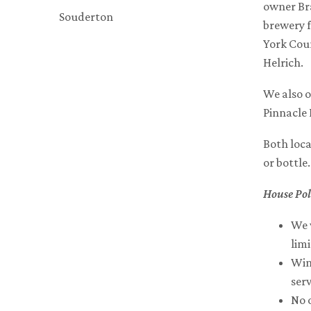
owner Bra
Souderton
brewery 
York Coun
Helrich.
We also o
Pinnacle 
Both loca
or bottle
House Pol
We 
lim
Wine
serv
No 