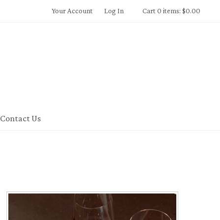
Your Account
Log In
Cart 0 items: $0.00
 Winery Home
Contact Us