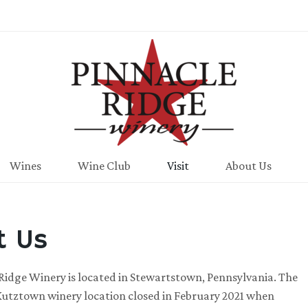
Pinnacle Ridge
Wines
Wine Club
Visit
About Us
it Us
Ridge Winery is located in Stewartstown, Pennsylvania. The
Kutztown winery location closed in February 2021 when