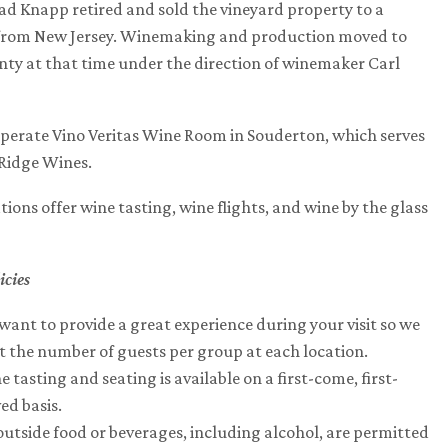
d Knapp retired and sold the vineyard property to a
from New Jersey. Winemaking and production moved to
ty at that time under the direction of winemaker Carl
perate Vino Veritas Wine Room in Souderton, which serves
Ridge Wines.
tions offer wine tasting, wine flights, and wine by the glass
.
icies
want to provide a great experience during your visit so we
it the number of guests per group at each location.
 tasting and seating is available on a first-come, first-
ed basis.
outside food or beverages, including alcohol, are permitted