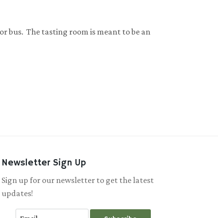
 or bus. The tasting room is meant to be an
Newsletter Sign Up
Sign up for our newsletter to get the latest
updates!