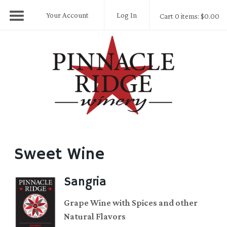
Your Account
Log In
Cart 0 items: $0.00
Pinnacle Ridge
Sweet Wine
Sangria
Grape Wine with Spices and other
Natural Flavors