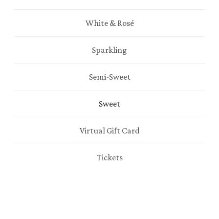
White & Rosé
Sparkling
Semi-Sweet
Sweet
Virtual Gift Card
Tickets