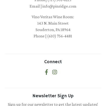
Email | info@pinridge.com
Vino Veritas Wine Room:
143 N. Main Street
Souderton, PA 18964
Phone | (610) 756-4481
Connect
Newsletter Sign Up
Sign up for our newsletter to get the latest updates!