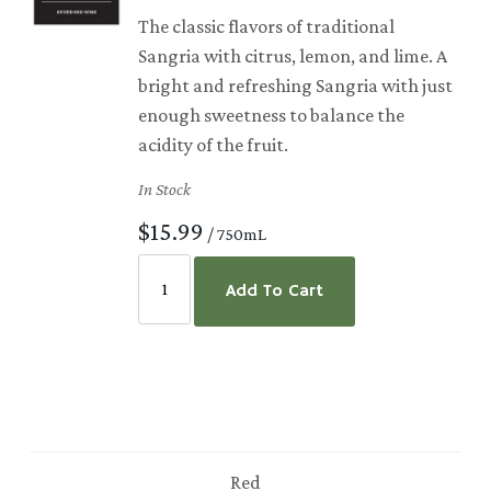
The classic flavors of traditional
Sangria with citrus, lemon, and lime. A
bright and refreshing Sangria with just
enough sweetness to balance the
acidity of the fruit.
In Stock
$15.99
/ 750mL
Add To Cart
Red