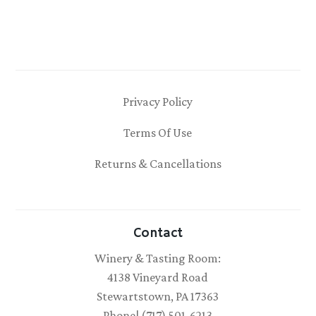
Privacy Policy
Terms Of Use
Returns & Cancellations
Contact
Winery & Tasting Room:
4138 Vineyard Road
Stewartstown, PA 17363
Phone| (717) 501-6213