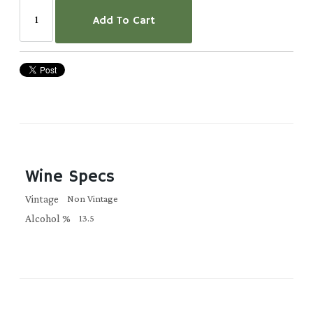
Add To Cart
Wine Specs
Vintage
Non Vintage
Alcohol %
13.5