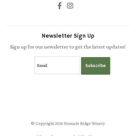
Newsletter Sign Up
Sign up for our newsletter to get the latest updates!
Subscribe
© Copyright 2026 Pinnacle Ridge Winery