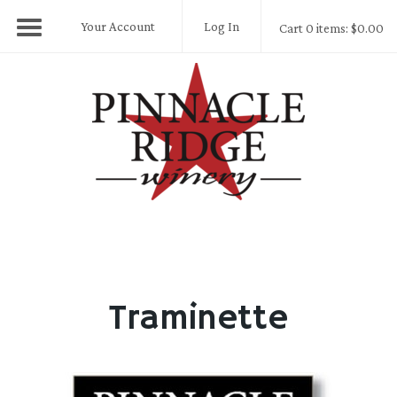
Your Account
Log In
Cart 0 items: $0.00
Pinnacle Ridge
Traminette