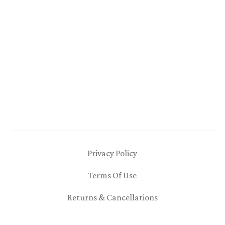
Privacy Policy
Terms Of Use
Returns & Cancellations