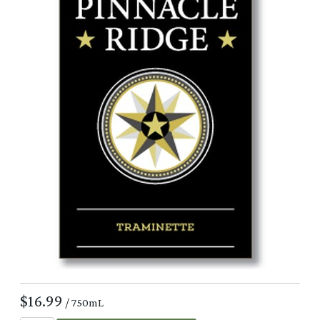
$16.99
/ 750mL