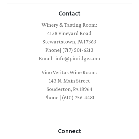
Contact
Winery & Tasting Room:
4138 Vineyard Road
Stewartstown, PA 17363
Phone| (717) 501-6213
Email | info@pinridge.com
Vino Veritas Wine Room:
143 N. Main Street
Souderton, PA 18964
Phone | (610) 756-4481
Connect